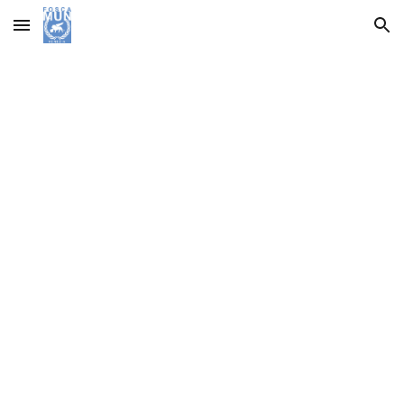
Skip to main content
Skip to navigation