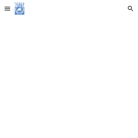
Skip to main content
Skip to navigation